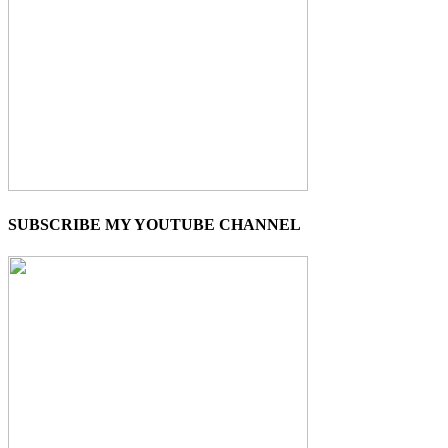
SUBSCRIBE MY YOUTUBE CHANNEL