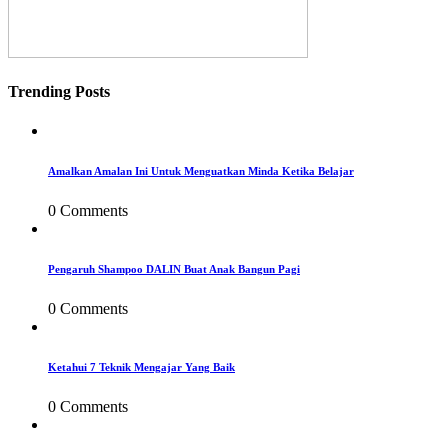
Trending Posts
Amalkan Amalan Ini Untuk Menguatkan Minda Ketika Belajar
0 Comments
Pengaruh Shampoo DALIN Buat Anak Bangun Pagi
0 Comments
Ketahui 7 Teknik Mengajar Yang Baik
0 Comments