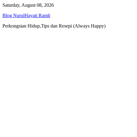
Skip
Saturday, August 08, 2026
to
Blog NurulHayati Ramli
content
Perkongsian Hidup,Tips dan Resepi (Always Happy)