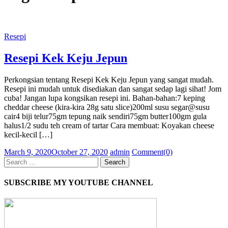
Resepi
Resepi Kek Keju Jepun
Perkongsian tentang Resepi Kek Keju Jepun yang sangat mudah.
Resepi ini mudah untuk disediakan dan sangat sedap lagi sihat! Jom
cuba! Jangan lupa kongsikan resepi ini. Bahan-bahan:7 keping
cheddar cheese (kira-kira 28g satu slice)200ml susu segar@susu
cair4 biji telur75gm tepung naik sendiri75gm butter100gm gula
halus1/2 sudu teh cream of tartar Cara membuat: Koyakan cheese
kecil-kecil […]
Posted
Author
March 9, 2020
October 27, 2020
admin
Comment(0)
on
Search
for:
SUBSCRIBE MY YOUTUBE CHANNEL