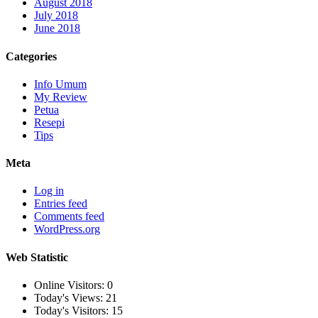
August 2018
July 2018
June 2018
Categories
Info Umum
My Review
Petua
Resepi
Tips
Meta
Log in
Entries feed
Comments feed
WordPress.org
Web Statistic
Online Visitors:
0
Today's Views:
21
Today's Visitors:
15