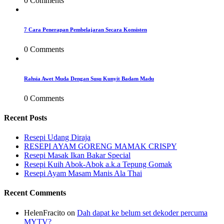
0 Comments
7 Cara Penerapan Pembelajaran Secara Konsisten
0 Comments
Rahsia Awet Muda Dengan Susu Kunyit Badam Madu
0 Comments
Recent Posts
Resepi Udang Diraja
RESEPI AYAM GORENG MAMAK CRISPY
Resepi Masak Ikan Bakar Special
Resepi Kuih Abok-Abok a.k.a Tepung Gomak
Resepi Ayam Masam Manis Ala Thai
Recent Comments
HelenFracito
on
Dah dapat ke belum set dekoder percuma
MYTV?