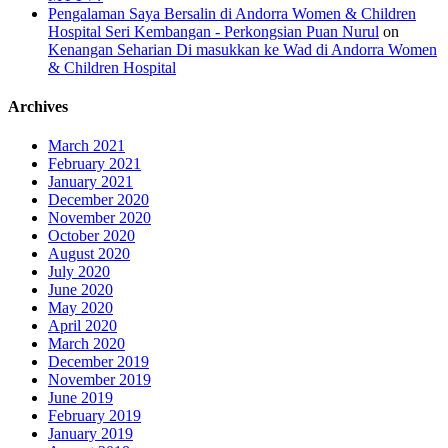
Pengalaman Saya Bersalin di Andorra Women & Children
Hospital Seri Kembangan - Perkongsian Puan Nurul
on
Kenangan Seharian Di masukkan ke Wad di Andorra Women
& Children Hospital
Archives
March 2021
February 2021
January 2021
December 2020
November 2020
October 2020
August 2020
July 2020
June 2020
May 2020
April 2020
March 2020
December 2019
November 2019
June 2019
February 2019
January 2019