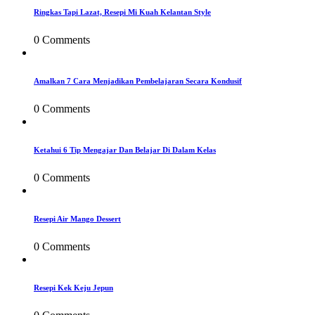
Ringkas Tapi Lazat, Resepi Mi Kuah Kelantan Style
0 Comments
Amalkan 7 Cara Menjadikan Pembelajaran Secara Kondusif
0 Comments
Ketahui 6 Tip Mengajar Dan Belajar Di Dalam Kelas
0 Comments
Resepi Air Mango Dessert
0 Comments
Resepi Kek Keju Jepun