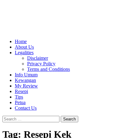
Home
About Us
Legalities
Disclaimer
Privacy Policy
Terms and Conditions
Info Umum
Kewangan
My Review
Resepi
Tips
Petua
Contact Us
Search
for:
Tag:
Resepi Kek